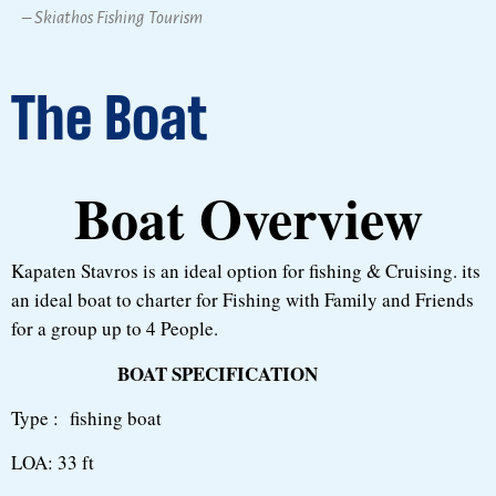
– Skiathos Fishing Tourism
The Boat
Boat Overview
Kapaten Stavros is an ideal option for fishing & Cruising. its
an ideal boat to charter for Fishing with Family and Friends
for a group up to 4 People.
BOAT SPECIFICATION
Type : fishing boat
LOA: 33 ft