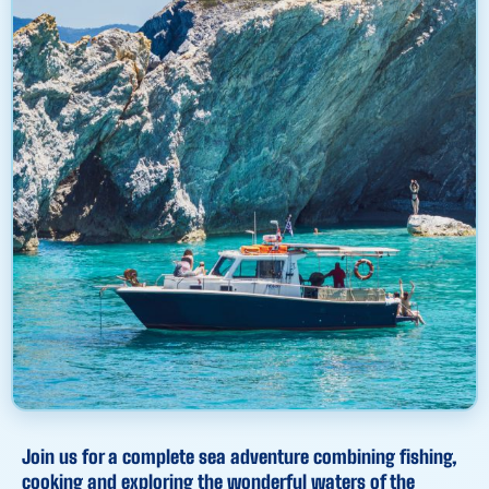
Join us for a complete sea adventure combining fishing,
cooking and exploring the wonderful waters of the