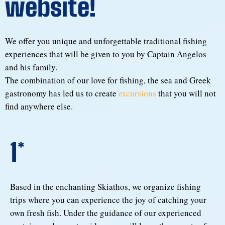
website!
We offer you unique and unforgettable traditional fishing
experiences that will be given to you by Captain Angelos
and his family.
The combination of our love for fishing, the sea and Greek
gastronomy has led us to create
excursions
that you will not
find anywhere else.
1*
Based in the enchanting Skiathos, we organize fishing
trips where you can experience the joy of catching your
own fresh fish. Under the guidance of our experienced