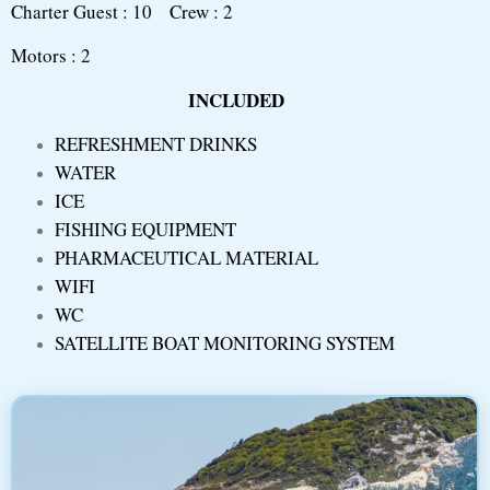
Charter Guest : 10 Crew : 2
Motors : 2
INCLUDED
REFRESHMENT DRINKS
WATER
ICE
FISHING EQUIPMENT
PHARMACEUTICAL MATERIAL
WIFI
WC
SATELLITE BOAT MONITORING SYSTEM