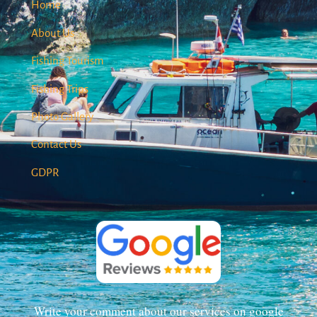
Home
About Us
Fishing Tourism
Fishing Trips
Photo Gallery
Contact Us
GDPR
Write your comment about our services on google