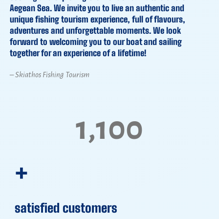
Aegean Sea. We invite you to live an authentic and
unique fishing tourism experience, full of flavours,
adventures and unforgettable moments. We look
forward to welcoming you to our boat and sailing
together for an experience of a lifetime!
– Skiathos Fishing Tourism
1,100
+
satisfied customers