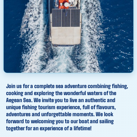
Join us for a complete sea adventure combining fishing,
cooking and exploring the wonderful waters of the
Aegean Sea. We invite you to live an authentic and
unique fishing tourism experience, full of flavours,
adventures and unforgettable moments. We look
forward to welcoming you to our boat and sailing
together for an experience of a lifetime!