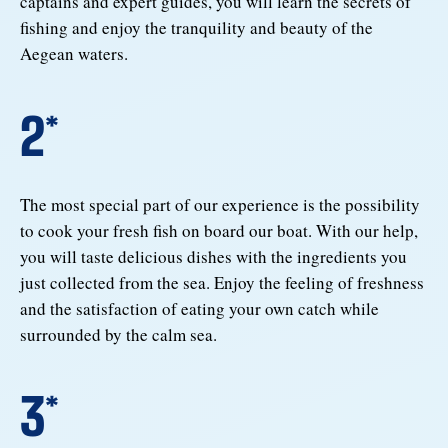
captains and expert guides, you will learn the secrets of
fishing and enjoy the tranquility and beauty of the
Aegean waters.
2*
The most special part of our experience is the possibility
to cook your fresh fish on board our boat. With our help,
you will taste delicious dishes with the ingredients you
just collected from the sea. Enjoy the feeling of freshness
and the satisfaction of eating your own catch while
surrounded by the calm sea.
3*