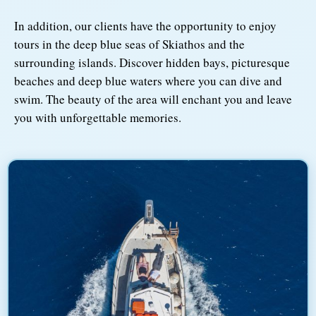
In addition, our clients have the opportunity to enjoy
tours in the deep blue seas of Skiathos and the
surrounding islands. Discover hidden bays, picturesque
beaches and deep blue waters where you can dive and
swim. The beauty of the area will enchant you and leave
you with unforgettable memories.