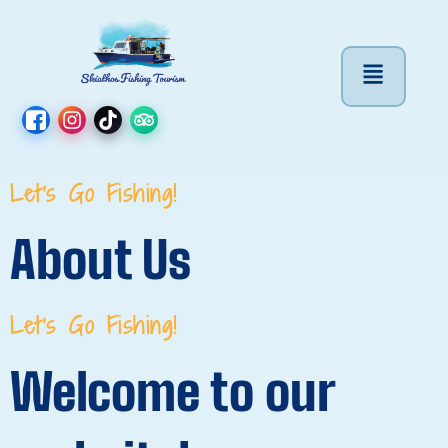
Let's Go Fishing!
About Us
Let's Go Fishing!
Welcome to our