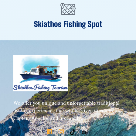
Skiathos Fishing Spot
We offer you unique and unforgettable traditional
fishing experiences that will be given to you by
Captain Angelos and his family.