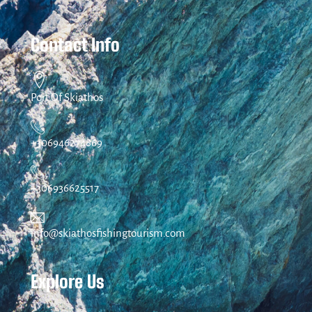
Contact Info
Port Of Skiathos
+306946274869
+306936625517
info@skiathosfishingtourism.com
Explore Us