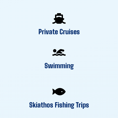
Private Cruises
Swimming
Skiathos Fishing Trips